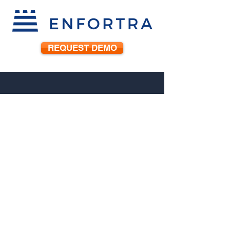
REQUEST DEMO
888-888-7388