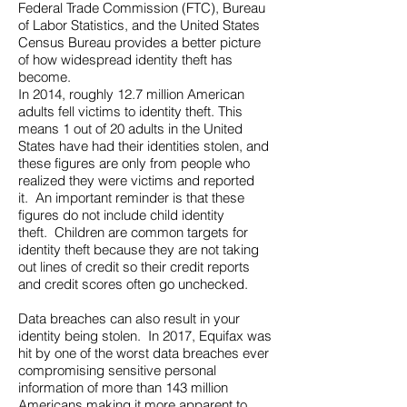
Federal Trade Commission (FTC), Bureau
of Labor Statistics, and the United States
Census Bureau provides a better picture
of how widespread identity theft has
become.
In 2014, roughly 12.7 million American
adults fell victims to identity theft. This
means 1 out of 20 adults in the United
States have had their identities stolen, and
these figures are only from people who
realized they were victims and reported
it. An important reminder is that these
figures do not include child identity
theft. Children are common targets for
identity theft because they are not taking
out lines of credit so their credit reports
and credit scores often go unchecked.
Data breaches can also result in your
identity being stolen. In 2017, Equifax was
hit by one of the worst data breaches ever
compromising sensitive personal
information of more than 143 million
Americans making it more apparent to