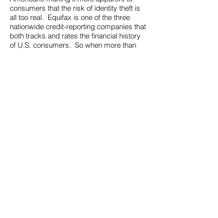
consumers that the risk of identity theft is
all too real. Equifax is one of the three
nationwide credit-reporting companies that
both tracks and rates the financial history
of U.S. consumers. So when more than
143 million Americans are compromised,
what is there to be done?
The threat of identity theft is very
real.
Enfortra
adds value to your
enterprise by making it possible for you to
bring leading-edge identity protection and
fraud detection products direct to your
market.
About Us
Careers
Contact Us