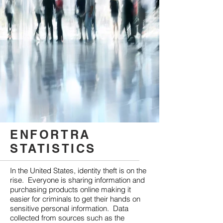
ENFORTRA
STATISTICS
In the United States, identity theft is on the
rise. Everyone is sharing information and
purchasing products online making it
easier for criminals to get their hands on
sensitive personal information. Data
collected from sources such as the