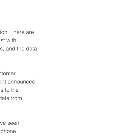
ion. There are 
st with 
s, and the data 
stomer 
iant announced 
 to the 
data from 
ave seen 
 phone 