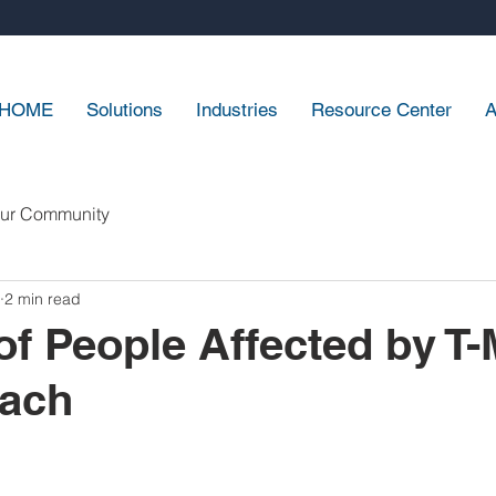
HOME
Solutions
Industries
Resource Center
A
ur Community
2 min read
 of People Affected by T-
each