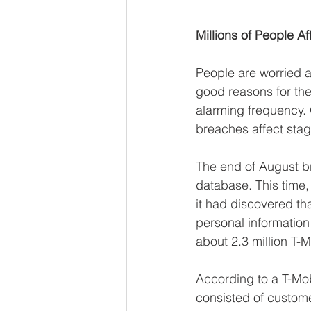
Millions of People A
People are worried ab
good reasons for the
alarming frequency. 
breaches affect sta
The end of August b
database. This time
it had discovered th
personal informatio
about 2.3 million T
According to a T-Mo
consisted of custom