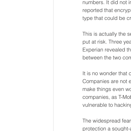
numbers. It did not 
reported that encryp
type that could be c
This is actually the
put at risk. Three ye
Experian revealed th
between the two com
It is no wonder that 
Companies are not ef
make things even wo
companies, as T-Mobi
vulnerable to hackin
The widespread fears
protection a sought-