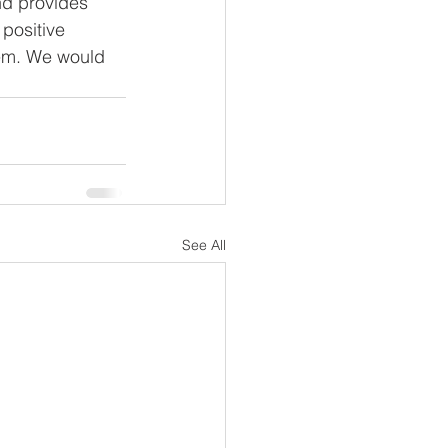
nd provides 
 positive 
tem. We would 
See All