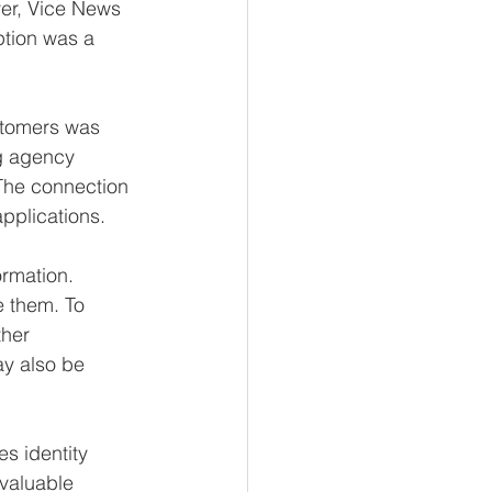
ver, Vice News 
tion was a 
ustomers was 
ng agency 
 The connection 
pplications. 
ormation. 
e them. To 
her 
y also be 
s identity 
 valuable 