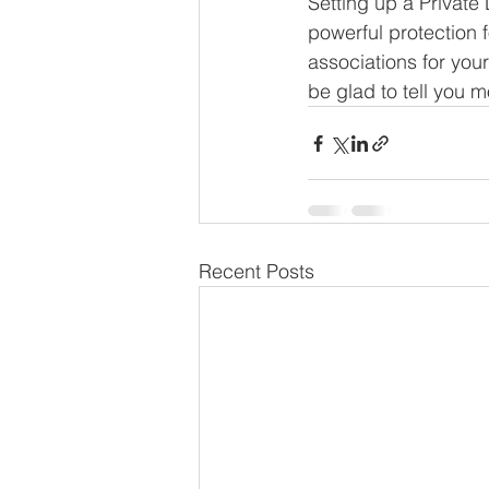
Setting up a Private
powerful protection f
associations for you
be glad to tell you 
Recent Posts