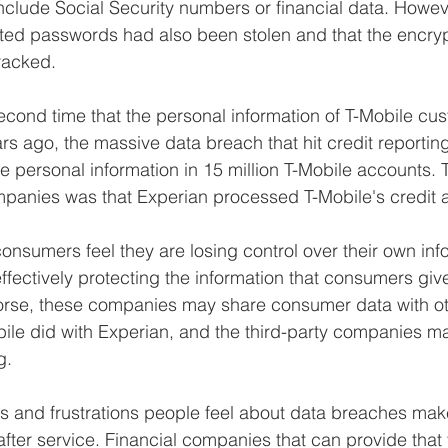
include Social Security numbers or financial data. Howe
ted passwords had also been stolen and that the encryp
racked. 
 second time that the personal information of T-Mobile c
ars ago, the massive data breach that hit credit reporti
e personal information in 15 million T-Mobile accounts.
panies was that Experian processed T-Mobile's credit a
consumers feel they are losing control over their own inf
fectively protecting the information that consumers giv
rse, these companies may share consumer data with ot
le did with Experian, and the third-party companies ma
g. 
 and frustrations people feel about data breaches make
after service. Financial companies that can provide that