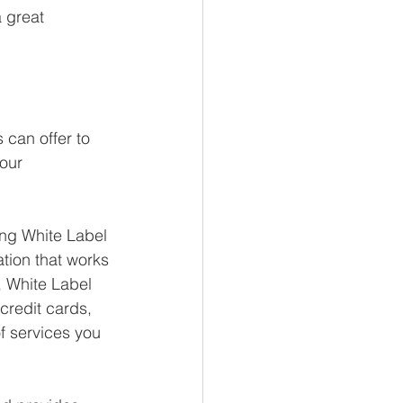
 great 
 can offer to 
our 
ing White Label 
ation that works 
 White Label 
credit cards, 
f services you 