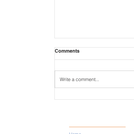
Comments
Write a comment...
MGM Resorts Data Breach
Exposes Personal Data of
10.6 Million Guests