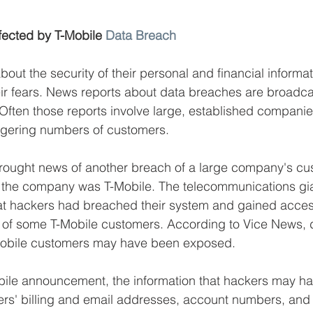
ffected by T-Mobile 
Data Breach
out the security of their personal and financial informat
ir fears. News reports about data breaches are broadca
Often those reports involve large, established companie
ggering numbers of customers. 
rought news of another breach of a large company's cu
, the company was T-Mobile. The telecommunications g
at hackers had breached their system and gained access
n of some T-Mobile customers. According to Vice News, 
-Mobile customers may have been exposed. 
bile announcement, the information that hackers may h
ers' billing and email addresses, account numbers, and