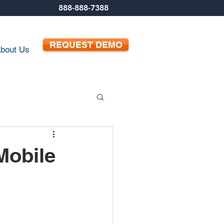
888-888-7388
REQUEST DEMO
bout Us
Mobile