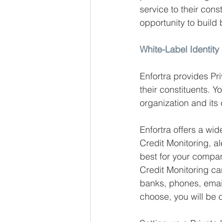
service to their cons
opportunity to build 
White-Label Identity
Enfortra provides Pri
their constituents. Y
organization and it
Enfortra offers a wi
Credit Monitoring, al
best for your compan
Credit Monitoring can
banks, phones, emai
choose, you will be 