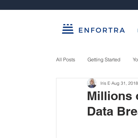
All Posts
Getting Started
Yo
Iris E
Aug 31, 2018
Millions
Data Br