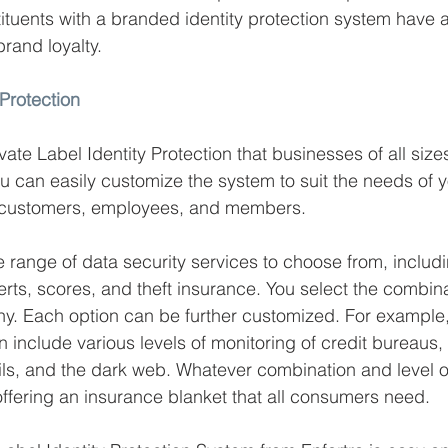
tituents with a branded identity protection system have a
brand loyalty. 
 Protection
vate Label Identity Protection that businesses of all sizes
ou can easily customize the system to suit the needs of y
s customers, employees, and members. 
de range of data security services to choose from, includ
erts, scores, and theft insurance. You select the combin
y. Each option can be further customized. For example,
 include various levels of monitoring of credit bureaus, 
ls, and the dark web. Whatever combination and level o
offering an insurance blanket that all consumers need. 