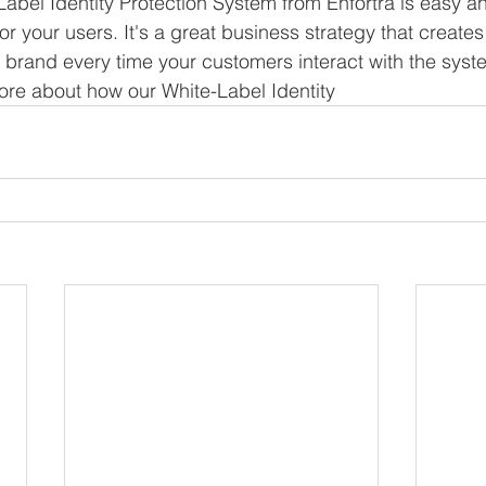
 Label Identity Protection System from Enfortra is easy a
or your users. It's a great business strategy that creates
r brand every time your customers interact with the sys
more about how our White-Label Identity 